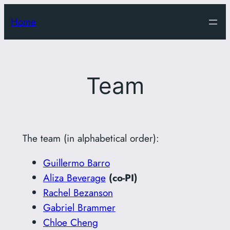
Skip
Home
to
content
Team
The team (in alphabetical order):
Guillermo Barro
Aliza Beverage
(co-PI)
Rachel Bezanson
Gabriel Brammer
Chloe Cheng