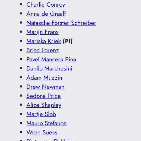
Charlie Conroy
Anna de Graaff
Natascha Forster Schreiber
Marijn Franx
Mariska Kriek
(PI)
Brian Lorenz
Pavel Mancera Pina
Danilo Marchesini
Adam Muzzin
Drew Newman
Sedona Price
Alice Shapley
Martje Slob
Mauro Stefanon
Wren Suess